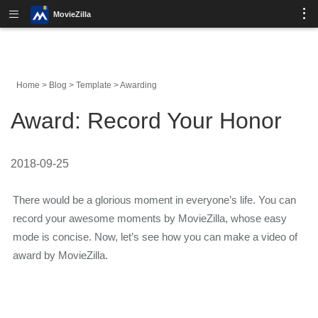
MovieZilla
Home
>
Blog
>
Template
>
Awarding
Award: Record Your Honor
2018-09-25
There would be a glorious moment in everyone’s life. You can
record your awesome moments by MovieZilla, whose easy
mode is concise. Now, let’s see how you can make a video of
award by MovieZilla.