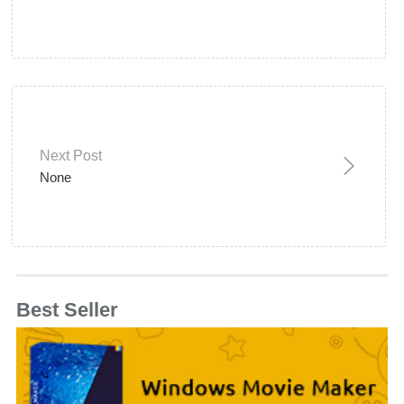
Next Post
None
Best Seller