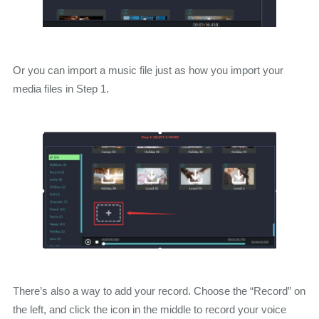
Or you can import a music file just as how you import your
media files in Step 1.
There’s also a way to add your record. Choose the “Record” on
the left, and click the icon in the middle to record your voice