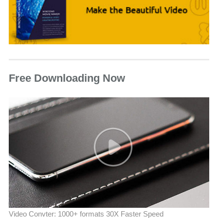
Free Downloading Now
Video Convter: 1000+ formats 30X Faster Speed