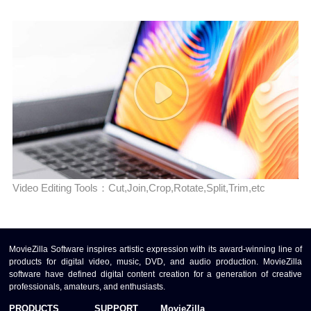
Video Editing Tools：Cut,Join,Crop,Rotate,Split,Trim,etc
MovieZilla Software inspires artistic expression with its award-winning line of
products for digital video, music, DVD, and audio production. MovieZilla
software have defined digital content creation for a generation of creative
professionals, amateurs, and enthusiasts.
PRODUCTS
SUPPORT
MovieZilla