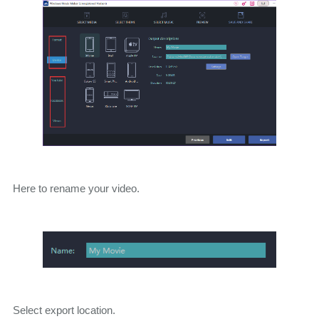
Here to rename your video.
Select export location.