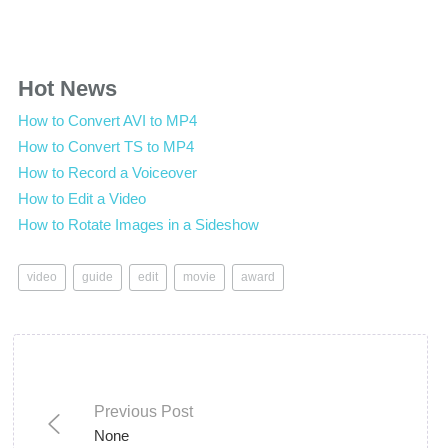
Hot News
How to Convert AVI to MP4
How to Convert TS to MP4
How to Record a Voiceover
How to Edit a Video
How to Rotate Images in a Sideshow
video
guide
edit
movie
award
Previous Post
None