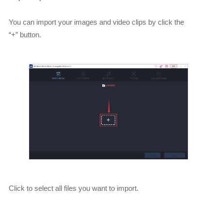
You can import your images and video clips by click the
“+” button.
Click to select all files you want to import.