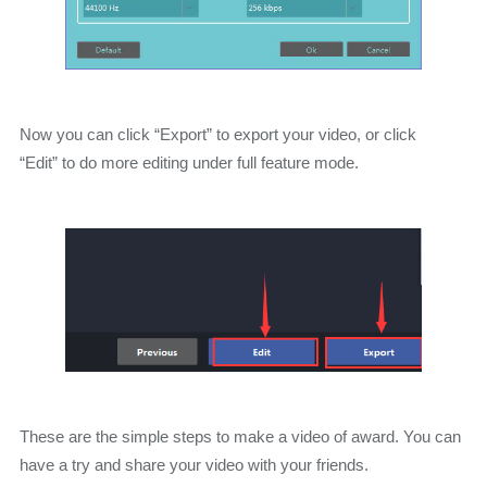
Now you can click “Export” to export your video, or click
“Edit” to do more editing under full feature mode.
These are the simple steps to make a video of award. You can
have a try and share your video with your friends.