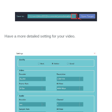
Have a more detailed setting for your video.