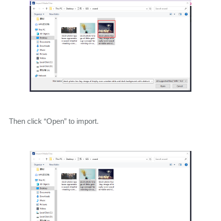
Then click “Open” to import.