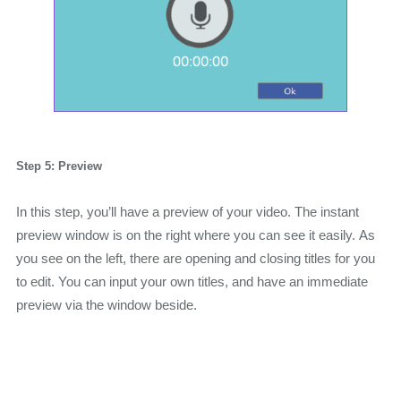
Step 5: Preview
In this step, you’ll have a preview of your video. The instant
preview window is on the right where you can see it easily. As
you see on the left, there are opening and closing titles for you
to edit. You can input your own titles, and have an immediate
preview via the window beside.