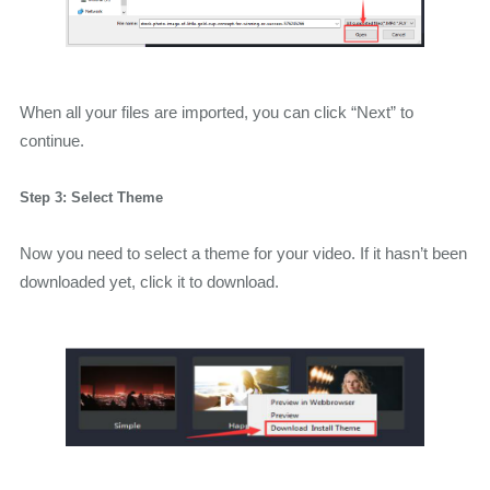
When all your files are imported, you can click “Next” to
continue.
Step 3: Select Theme
Now you need to select a theme for your video. If it hasn’t been
downloaded yet, click it to download.