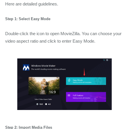
Here are detailed guidelines.
Step 1: Select Easy Mode
Double-click the icon to open MovieZilla. You can choose your
video aspect ratio and click to enter Easy Mode.
Step 2: Import Media Files