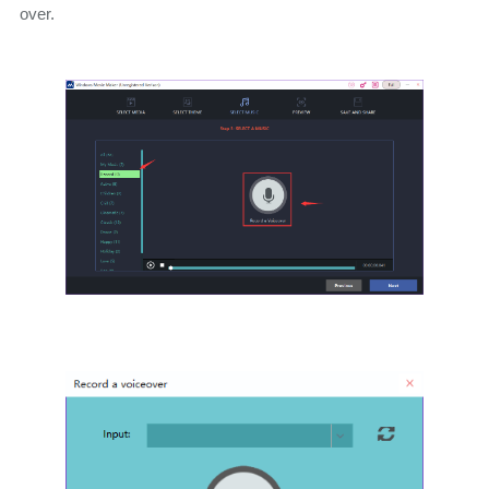
over.