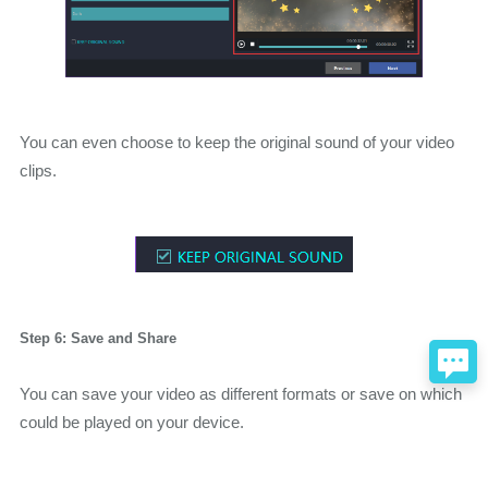
You can even choose to keep the original sound of your video
clips.
Step 6: Save and Share
You can save your video as different formats or save on which
could be played on your device.