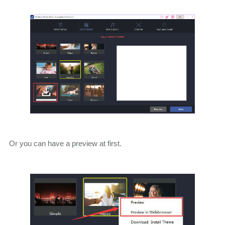
Or you can have a preview at first.