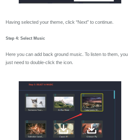
Having selected your theme, click “Next” to continue.
Step 4: Select Music
Here you can add back ground music. To listen to them, you
just need to double-click the icon.