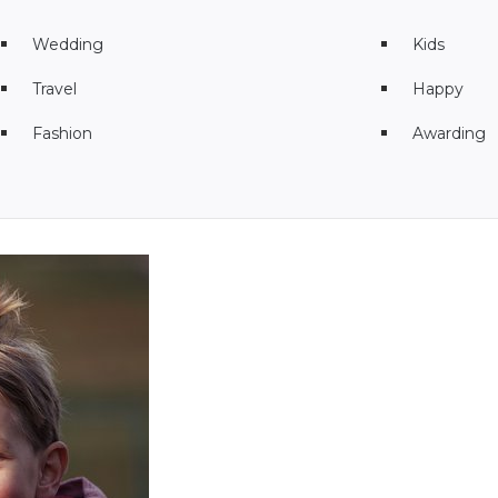
Wedding
Kids
Travel
Happy
Fashion
Awarding