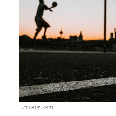
Life Lies in Sports