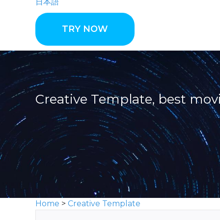
日本語
TRY NOW
Creative Template, best mo
Home
>
Creative Template