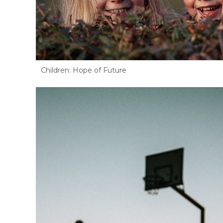
Children: Hope of Future