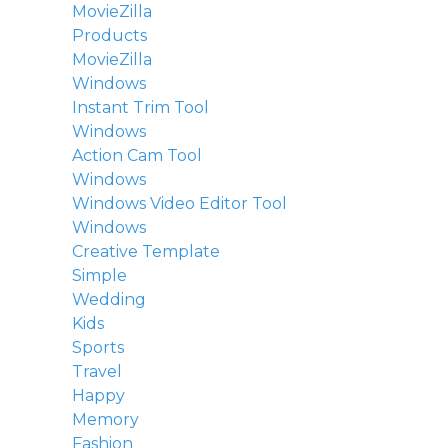
MovieZilla
Products
MovieZilla
Windows
Instant Trim Tool
Windows
Action Cam Tool
Windows
Windows Video Editor Tool
Windows
Creative Template
Simple
Wedding
Kids
Sports
Travel
Happy
Memory
Fashion