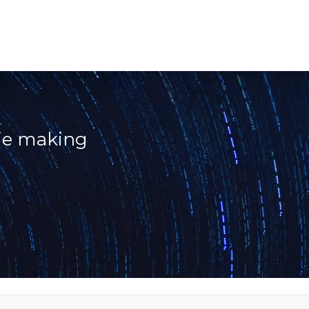
vie making