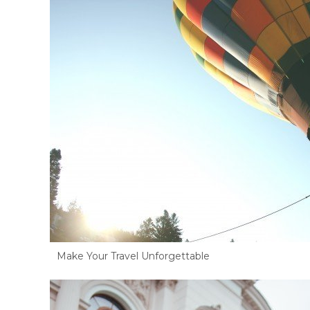
Make Your Travel Unforgettable