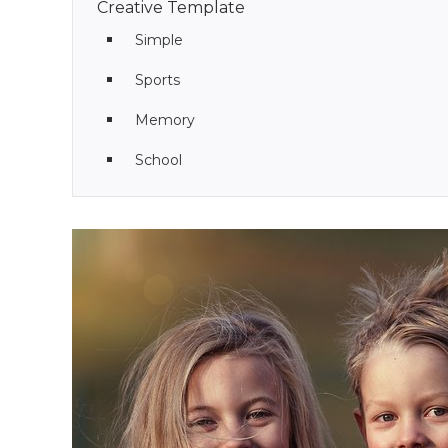
Creative Template
Simple
Sports
Memory
School