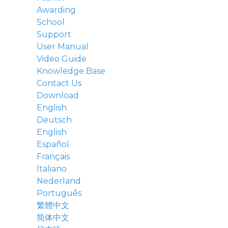
Awarding
School
Support
User Manual
Video Guide
Knowledge Base
Contact Us
Download
English
Deutsch
English
Español
Français
Italiano
Nederland
Português
繁體中文
简体中文