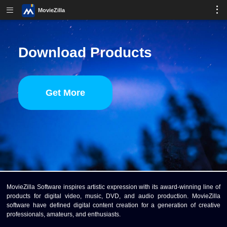
MovieZilla
Download Products
Get More
MovieZilla Software inspires artistic expression with its award-winning line of
products for digital video, music, DVD, and audio production. MovieZilla
software have defined digital content creation for a generation of creative
professionals, amateurs, and enthusiasts.