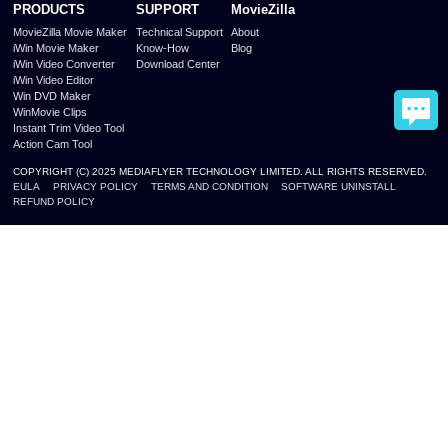
PRODUCTS
SUPPORT
MovieZilla
MovieZilla Movie Maker
Technical Support
About
iWin Movie Maker
Know-How
Blog
iWin Video Converter
Download Center
iWin Video Editor
Win DVD Maker
WinMovie Clips
Instant Trim Video Tool
Action Cam Tool
COPYRIGHT (C) 2025 MEDIAFLYER TECHNOLOGY LIMITED. ALL RIGHTS RESERVED.
EULA
PRIVACY POLICY
TERMS AND CONDITION
SOFTWARE UNINSTALL
REFUND POLICY