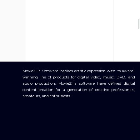
MovieZilla Software inspires artistic expression with its award-
winning line of products for digital video, music, DVD, and
audio production. MovieZilla software have defined digital
content creation for a generation of creative professionals,
amateurs, and enthusiasts.