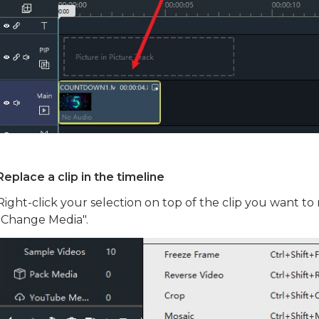
Replace a clip in the timeline
Right-click your selection on top of the clip you want to 
"Change Media".