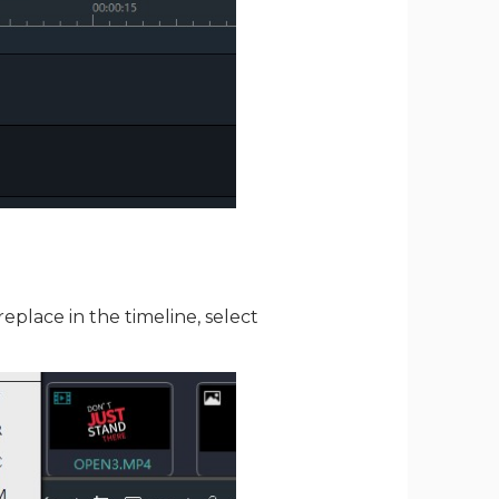
replace in the timeline, select