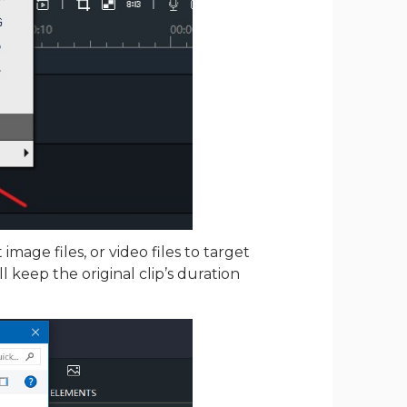
mage files, or video files to target
ill keep the original clip’s duration