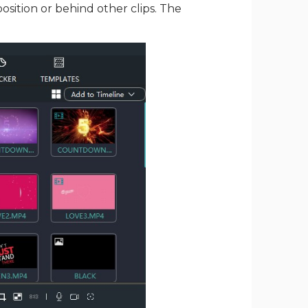
osition or behind other clips. The