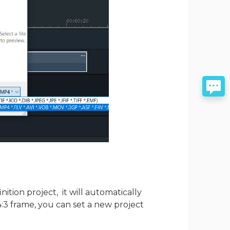
nition project, it will automatically
 4:3 frame, you can set a new project