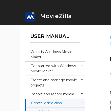
MovieZilla
USER MANUAL
MovieZilla Movi
Download
What is Windows Movie
iWin Movie Mak
Maker
Download
Get started with Windows
Movie Maker
iWin Video Edit
Download
Create and manage movie
projects
iWin Video Conv
Import and record media
Download
Create video clips