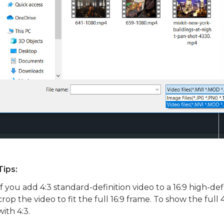
Tips:
If you add 4:3 standard-definition video to a 16:9 high-defi
crop the video to fit the full 16:9 frame. To show the full
with 4:3.