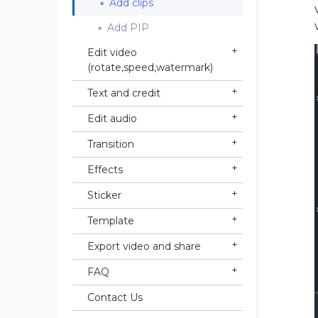
Add clips
Add PIP
Edit video
(rotate,speed,watermark)
Text and credit
Edit audio
Transition
Effects
Sticker
Template
Export video and share
FAQ
Contact Us