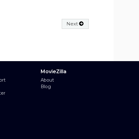
Next
MovieZilla
ort
About
Blog
ter