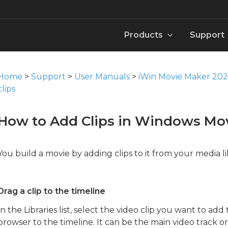
Products
Support
e Maker 2026
MovieZilla Movie Maker User Manual
Win DVD Maker 2026
Video
Knowledge B
User Man
Pack
Home
>
Support
>
User Manuals
>
iWin Movie Maker 20
Download
Download
Download
Download
Downloa
Downloa
clips
er 2026
iWin Movie Maker Manual
Movie Maker 2026 for Mac
Image
Template
Contact 
Font
How to Add Clips in Windows Mo
Download
Download
Download
Download
Downloa
Downloa
or 2026
iWin Video Converter Manual
Movie Maker for Mobile：WinMovie
Music
How to
Templat
You build a movie by adding clips to it from your media li
Download
Download
Download
Download
Downloa
erter 2026
iWin Video Editor Tool Manual
Instant Trim Tool
Sound Effect
Drag a clip to the timeline
Download
Download
Download
In the Libraries list, select the video clip you want to add
Action Cam Tool
browser to the timeline. It can be the main video track or 