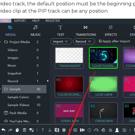
video track, the default position must be the beginning p
Download
video clip at the PIP track can be any position.