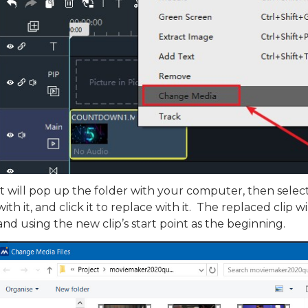
It will pop up the folder with your computer, then select i
with it, and click it to replace with it. The replaced clip w
and using the new clip’s start point as the beginning.