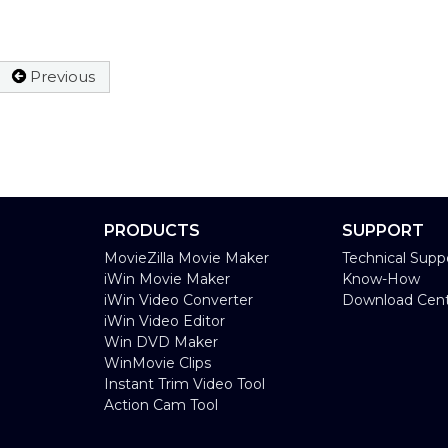
Previous
PRODUCTS
SUPPORT
MovieZilla Movie Maker
Technical Supp
iWin Movie Maker
Know-How
iWin Video Converter
Download Cen
iWin Video Editor
Win DVD Maker
WinMovie Clips
Instant Trim Video Tool
Action Cam Tool