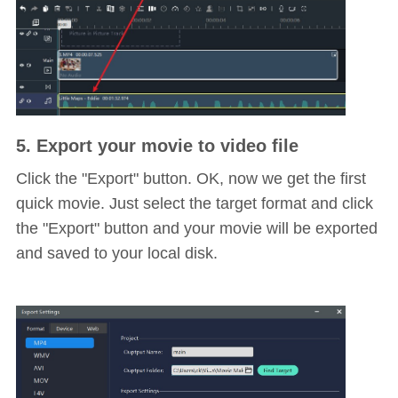
5. Export your movie to video file
Click the "Export" button. OK, now we get the first
quick movie. Just select the target format and click
the "Export" button and your movie will be exported
and saved to your local disk.