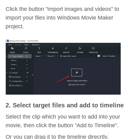
Click the button "import images and videos" to
import your files into Windows Movie Maker
project.
2. Select target files and add to timeline
Select the clip which you want to add into your
movie, then click the button "Add to Timeline".
Or you can drag it to the timeline direcrtly.