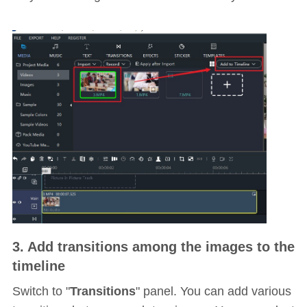
3. Add transitions among the images to the
timeline
Switch to "
Transitions
" panel. You can add various