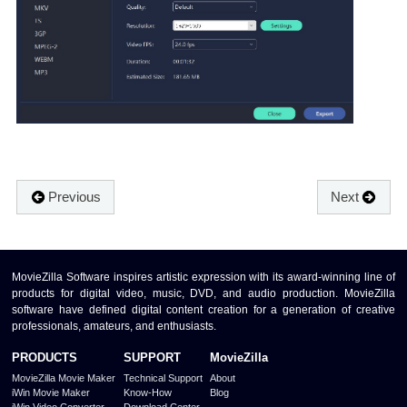
Previous
Next
MovieZilla Software inspires artistic expression with its award-winning line of
products for digital video, music, DVD, and audio production. MovieZilla
software have defined digital content creation for a generation of creative
professionals, amateurs, and enthusiasts.
PRODUCTS
SUPPORT
MovieZilla
MovieZilla Movie Maker
Technical Support
About
iWin Movie Maker
Know-How
Blog
iWin Video Converter
Download Center