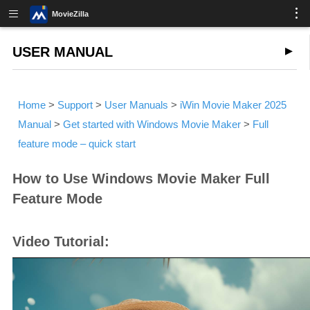
MovieZilla
USER MANUAL
Home
>
Support
>
User Manuals
>
iWin Movie Maker 2025
Manual
>
Get started with Windows Movie Maker
>
Full
feature mode – quick start
How to Use Windows Movie Maker Full
Feature Mode
Video Tutorial: