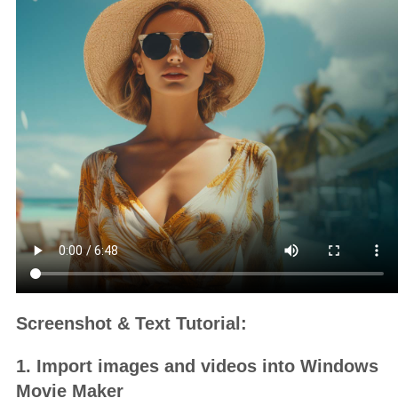
Screenshot & Text Tutorial:
1. Import images and videos into Windows
Movie Maker