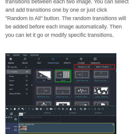
transitions between each two image. You can select
and add transitions one by one or just click
"Random to All" button. The random transitions will
be added before each image automatically. Then
you can let it go or modify specific transitions.