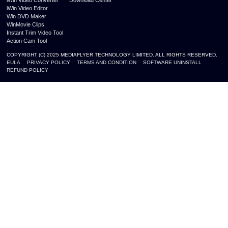
iWin Video Editor
Win DVD Maker
WinMovie Clips
Instant Trim Video Tool
Action Cam Tool
COPYRIGHT (C) 2025 MEDIAFLYER TECHNOLOGY LIMITED. ALL RIGHTS RESERVED.
EULA
PRIVACY POLICY
TERMS AND CONDITION
SOFTWARE UNINSTALL
REFUND POLICY