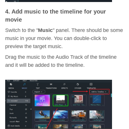
4. Add music to the timeline for your
movie
Switch to the "
Music
" panel. There should be some
music in your movie. You can double-click to
preview the target music.
Drag the music to the Audio Track of the timeline
and it will be added to the timeline.