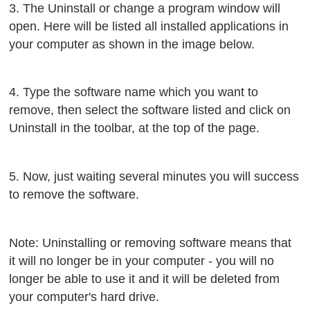
3. The Uninstall or change a program window will
open. Here will be listed all installed applications in
your computer as shown in the image below.
4. Type the software name which you want to
remove, then select the software listed and click on
Uninstall in the toolbar, at the top of the page.
5. Now, just waiting several minutes you will success
to remove the software.
Note: Uninstalling or removing software means that
it will no longer be in your computer - you will no
longer be able to use it and it will be deleted from
your computer's hard drive.