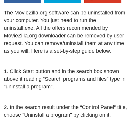
The MovieZilla.org software can be uninstalled from
your computer. You just need to run the
uninstall.exe. All the offers recommended by
MovieZilla.org downloader can be removed by user
request. You can remove/uninstall them at any time
as you will. Here is a set-by-step guide below.
1. Click Start button and in the search box shown
above it reading “Search programs and files” type in
“uninstall a program”.
2. In the search result under the “Control Panel” title,
choose “Uninstall a program” by clicking on it.