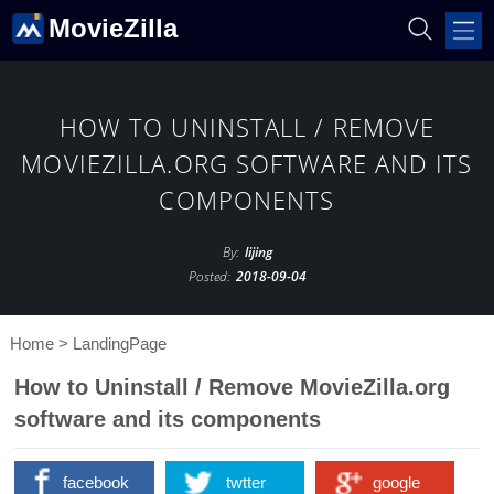
MovieZilla
HOW TO UNINSTALL / REMOVE
MOVIEZILLA.ORG SOFTWARE AND ITS
COMPONENTS
By:
lijing
Posted:
2018-09-04
Home
>
LandingPage
How to Uninstall / Remove MovieZilla.org
software and its components
facebook
twtter
google