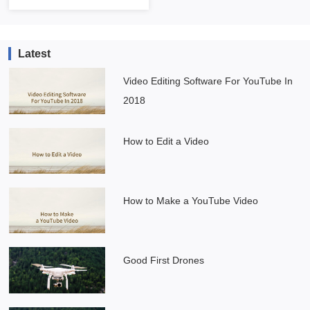
Latest
Video Editing Software For YouTube In
2018
How to Edit a Video
How to Make a YouTube Video
Good First Drones