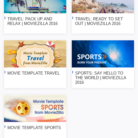
TRAVEL: PACK UP AND
TRAVEL: READY TO SET
RELAX | MOVIEZILLA 2016
OUT | MOVIEZILLA 2016
MOVIE TEMPLATE TRAVEL
SPORTS: SAY HELLO TO
THE WORLD | MOVIEZILLA
2016
MOVIE TEMPLATE SPORTS