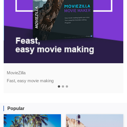
MovieZilla
Fast, easy movie making
Popular