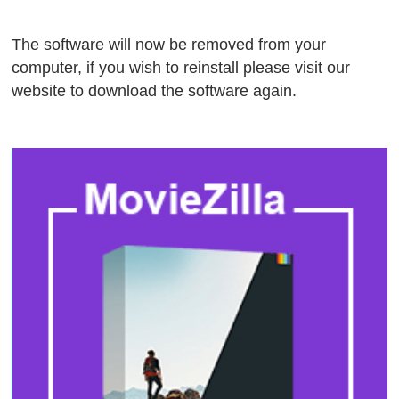
The software will now be removed from your
computer, if you wish to reinstall please visit our
website to download the software again.