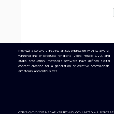
MovieZilla Software inspires artistic expression with its award-
winning line of products for digital video, music, DVD, and
audio production. MovieZilla software have defined digital
content creation for a generation of creative professionals,
amateurs, and enthusiasts.
COPYRIGHT (C) 2025 MEDIAFLYER TECHNOLOGY LIMITED. ALL RIGHTS RE