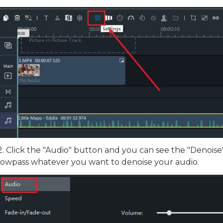
Download
2. Click the "Audio" button and you can see the "Denois
lowpass whatever you want to denoise your audio.