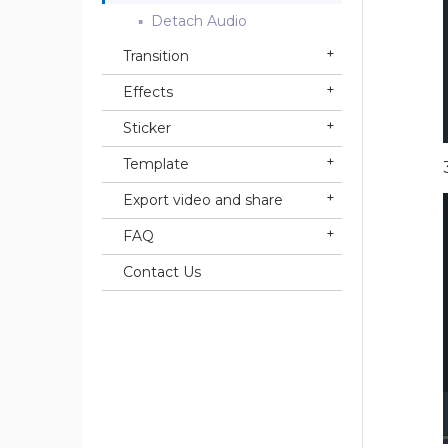
Detach Audio
Transition
Effects
Sticker
Template
Export video and share
FAQ
Contact Us