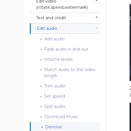
Edit video
(rotate,speed,watermark)
Text and credit
Edit audio
Add audio
Fade audio in and out
Volume levels
Match audio to the video
length
Trim audio
Set speed
Split audio
Download Music
Denoise