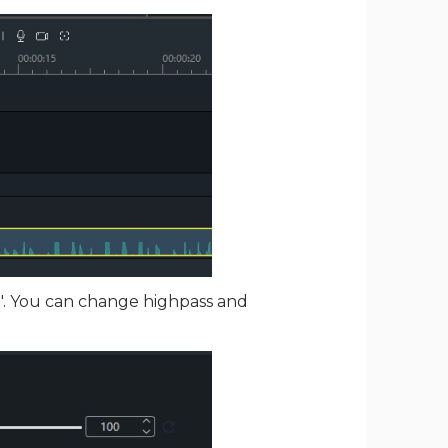
e". You can change highpass and