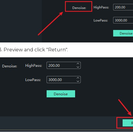
3. Preview and click "Return".