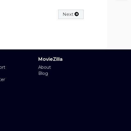
Next
MovieZilla
ort
About
Blog
ter