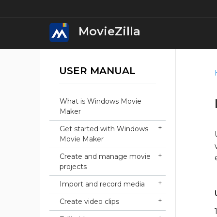
MovieZilla
USER MANUAL
MovieZilla Movi
Download
What is Windows Movie
iWin Movie Mak
Maker
Download
Get started with Windows
Movie Maker
iWin Video Edit
Download
Create and manage movie
projects
iWin Video Conv
Import and record media
Download
Create video clips