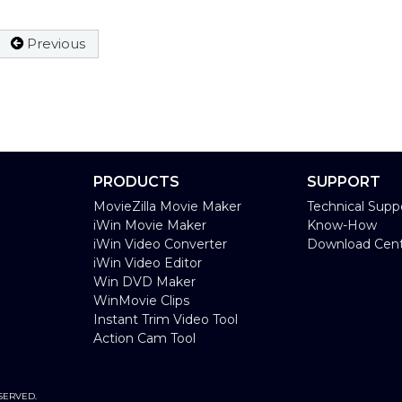
Previous
PRODUCTS
SUPPORT
MovieZilla Movie Maker
Technical Supp
iWin Movie Maker
Know-How
iWin Video Converter
Download Cen
iWin Video Editor
Win DVD Maker
WinMovie Clips
Instant Trim Video Tool
Action Cam Tool
SERVED.